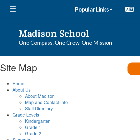
Skip
Popular Links
to
main
content
Madison School
One Compass, One Crew, One Mission
Site Map
Home
About Us
About Madison
Map and Contact Info
Staff Directory
Grade Levels
Kindergarten
Grade 1
Grade 2
Students