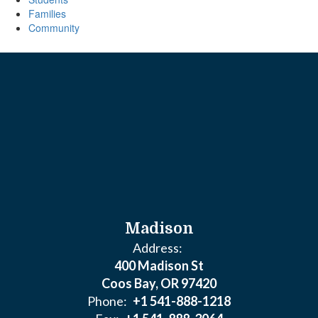
Families
Community
Madison
Address:
400 Madison St
Coos Bay, OR 97420
Phone:
+1 541-888-1218