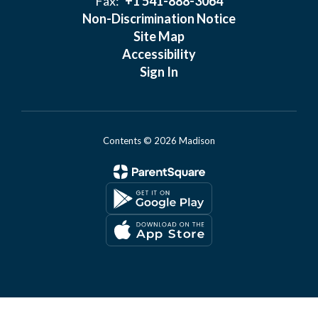
Fax:
+1 541-888-3064
Non-Discrimination Notice
Site Map
Accessibility
Sign In
Contents © 2026 Madison