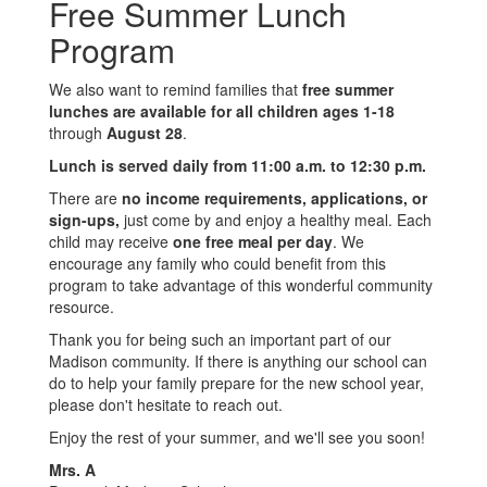
Free Summer Lunch
Program
We also want to remind families that
free summer
lunches are available for all children ages 1-18
through
August 28
.
Lunch is served daily from 11:00 a.m. to 12:30 p.m.
There are
no income requirements, applications, or
sign-ups,
just come by and enjoy a healthy meal. Each
child may receive
one free meal per day
. We
encourage any family who could benefit from this
program to take advantage of this wonderful community
resource.
Thank you for being such an important part of our
Madison community. If there is anything our school can
do to help your family prepare for the new school year,
please don't hesitate to reach out.
Enjoy the rest of your summer, and we'll see you soon!
Mrs. A