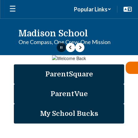
Skip
Popular Links
to
main
content
Madison School
One Compass, One Crew, One Mission
Pause
Previous
Next
Homepage
ParentSquare
ParentVue
My School Bucks