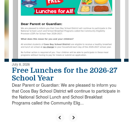
slides.
Use
the
next
and
previous
buttons
to
navigate.
July 8, 2026
Free Lunches for the 2026-27
School Year
Dear Parent or Guardian: We are pleased to inform you
that Coos Bay School District will continue to participate in
the National School Lunch and School Breakfast
Programs called the Community Elig...