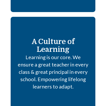
A Culture of
Learning
Learning is our core. We
ensure a great teacher in every
class & great principal in every
school. Empowering lifelong
learners to adapt.