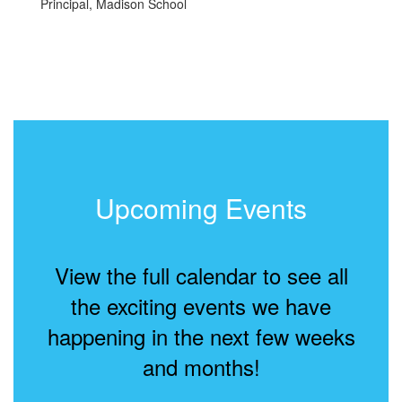
Principal, Madison School
Upcoming Events
View the full calendar to see all
the exciting events we have
happening in the next few weeks
and months!