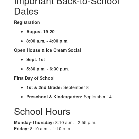
Important Back-to-School
Dates
Registration
August 19-20
8:00 a.m. - 4:00 p.m.
Open House & Ice Cream Social
Sept. 1st
5:30 p.m. - 6:30 p.m.
First Day of School
1st & 2nd Grade:
September 8
Preschool & Kindergarten:
September 14
School Hours
Monday-Thursday:
8:10 a.m. - 2:55 p.m.
Friday:
8:10 a.m. - 1:10 p.m.