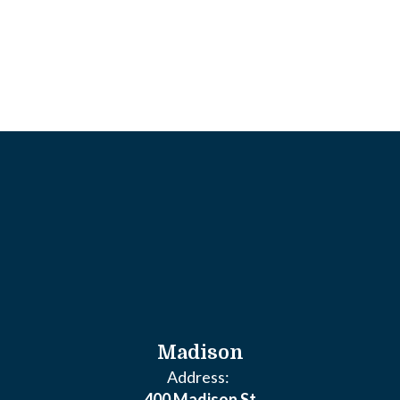
Madison
Address:
400 Madison St