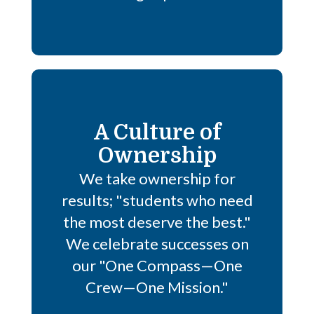
A Culture of
Ownership
We take ownership for
results; "students who need
the most deserve the best."
We celebrate successes on
our "One Compass—One
Crew—One Mission."