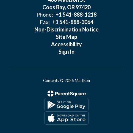
Coos Bay, OR 97420
Phone:
+1 541-888-1218
Fax:
+1 541-888-3064
Non-Discrimination Notice
Site Map
Accessibility
Sign In
Contents © 2026 Madison