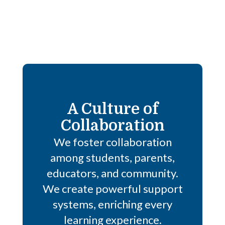
A Culture of
Collaboration
We foster collaboration
among students, parents,
educators, and community.
We create powerful support
systems, enriching every
learning experience.