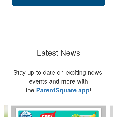
Latest News
Stay up to date on exciting news,
events and more with
the
!
ParentSquare app
Contains
4