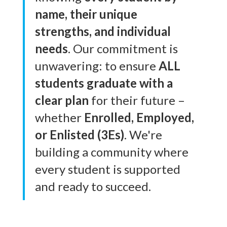
name, their unique
strengths, and individual
needs
. Our commitment is
unwavering: to ensure
ALL
students graduate with a
clear plan
for their future –
whether
Enrolled, Employed,
or Enlisted (3Es)
. We're
building a community where
every student is supported
and ready to succeed.