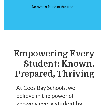
No events found at this time
Empowering Every
Student: Known,
Prepared, Thriving
At Coos Bay Schools, we
believe in the power of
knowing
every student by