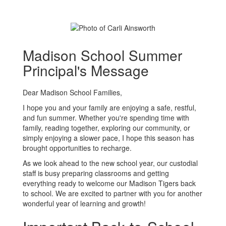
Madison School Summer
Principal's Message
Dear Madison School Families,
I hope you and your family are enjoying a safe, restful,
and fun summer. Whether you're spending time with
family, reading together, exploring our community, or
simply enjoying a slower pace, I hope this season has
brought opportunities to recharge.
As we look ahead to the new school year, our custodial
staff is busy preparing classrooms and getting
everything ready to welcome our Madison Tigers back
to school. We are excited to partner with you for another
wonderful year of learning and growth!