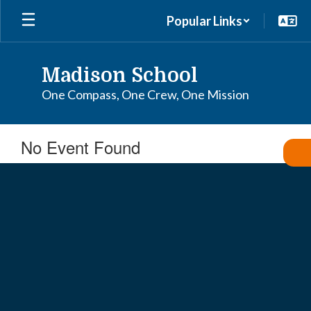
Skip
Popular Links
to
main
content
Madison School
One Compass, One Crew, One Mission
No Event Found