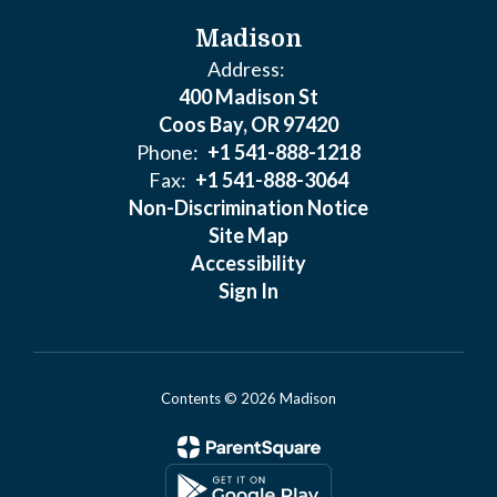
Madison
Address:
400 Madison St
Coos Bay, OR 97420
Phone:
+1 541-888-1218
Fax:
+1 541-888-3064
Non-Discrimination Notice
Site Map
Accessibility
Sign In
Contents © 2026 Madison